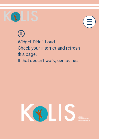
Widget Didn’t Load
Check your internet and refresh
this page.
If that doesn’t work, contact us.